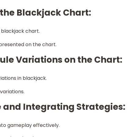
the Blackjack Chart:
 blackjack chart.
 presented on the chart.
ule Variations on the Chart:
iations in blackjack.
variations.
e and Integrating Strategies:
nto gameplay effectively.