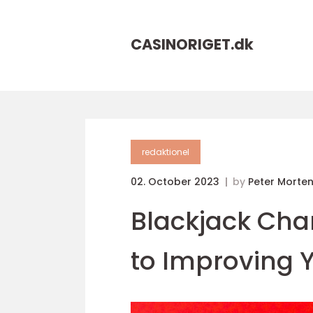
CASINORIGET.
dk
redaktionel
02. October 2023
by
Peter Morte
Blackjack Cha
to Improving 