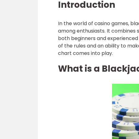
Introduction
In the world of casino games, bl
among enthusiasts. It combines ski
both beginners and experienced 
of the rules and an ability to ma
chart comes into play.
What is a Blackja