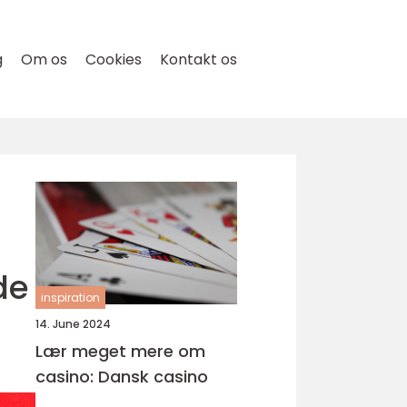
g
Om os
Cookies
Kontakt os
de
inspiration
14. June 2024
Lær meget mere om
casino: Dansk casino