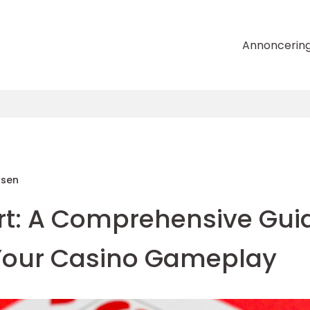
Annoncerin
nsen
rt: A Comprehensive Gui
Your Casino Gameplay