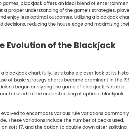
ino games, blackjack offers an ideal blend of entertainme
ut a proper understanding of the game’s strategies, play
nd enjoy less optimal outcomes. Utilizing a blackjack cha
 decisions, reducing the house edge and maximizing thei
 Evolution of the Blackjack
 blackjack chart fully, let’s take a closer look at its histo
use of basic strategy charts became prominent in the 19
icians began analyzing the game of blackjack. Notable
, contributed to the understanding of optimal blackjack
e evolved to encompass various rule variations commonly
ide. These variations include the number of decks used,
on soft 17, and the option to double down after splitting,