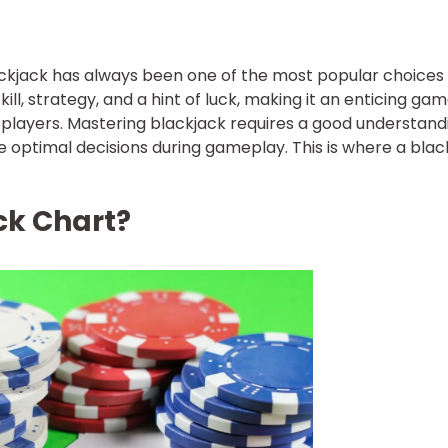
ackjack has always been one of the most popular choices
ll, strategy, and a hint of luck, making it an enticing gam
players. Mastering blackjack requires a good understand
ke optimal decisions during gameplay. This is where a blac
ck Chart?