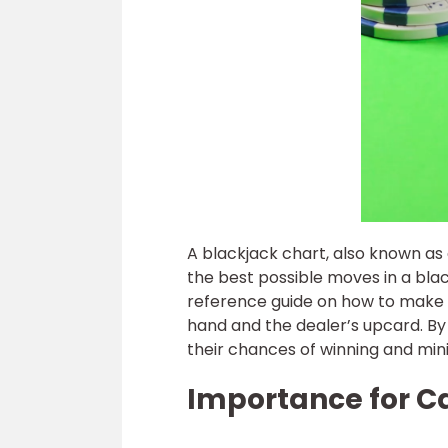
A blackjack chart, also known as 
the best possible moves in a bla
reference guide on how to make t
hand and the dealer’s upcard. By 
their chances of winning and mini
Importance for C