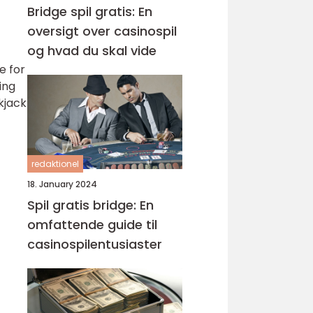
Bridge spil gratis: En
oversigt over casinospil
og hvad du skal vide
e for
ing
kjack
redaktionel
18. January 2024
Spil gratis bridge: En
omfattende guide til
casinospilentusiaster