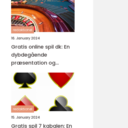
redaktionel
16. January 2024
Gratis online spil dk: En
dybdegående
præsentation og
historisk gennemgang
redaktionel
15. January 2024
Gratis spil 7 kabalen: En