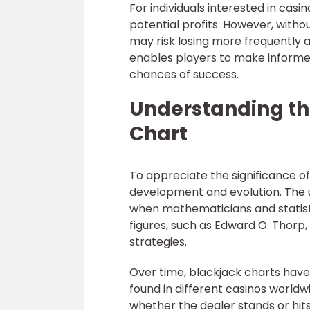
For individuals interested in cas
potential profits. However, witho
may risk losing more frequently a
enables players to make informed
chances of success.
Understanding the
Chart
To appreciate the significance of a
development and evolution. The 
when mathematicians and statist
figures, such as Edward O. Thorp
strategies.
Over time, blackjack charts hav
found in different casinos worldw
whether the dealer stands or hits 