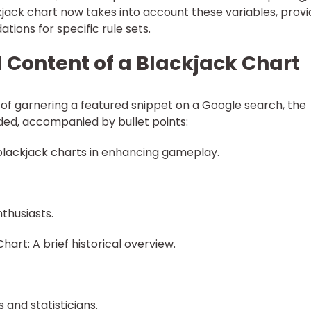
ack chart now takes into account these variables, provi
ions for specific rule sets.
 Content of a Blackjack Chart
 of garnering a featured snippet on a Google search, the
ded, accompanied by bullet points:
 blackjack charts in enhancing gameplay.
thusiasts.
hart: A brief historical overview.
and statisticians.