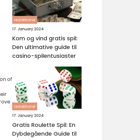
redaktionel
17. January 2024
Kom og vind gratis spil:
Den ultimative guide til
casino-spilentusiaster
ion of
eir
prove
redaktionel
17. January 2024
Gratis Roulette Spil: En
Dybdegående Guide til