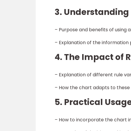
3. Understanding 
– Purpose and benefits of using a
– Explanation of the information
4. The Impact of R
– Explanation of different rule var
– How the chart adapts to these 
5. Practical Usag
– How to incorporate the chart i