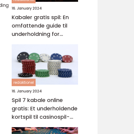
ding
16. January 2024
Kabaler gratis spil: En
omfattende guide til
underholdning for
casinoentusiaster
redaktionel
16. January 2024
Spil 7 kabale online
gratis: Et underholdende
kortspil til casinospil-
entusiaster