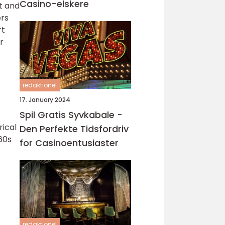
Casino-elskere
nt and
ers
rt
r
redaktionel
17. January 2024
Spil Gratis Syvkabale -
rical
Den Perfekte Tidsfordriv
60s
for Casinoentusiaster
redaktionel