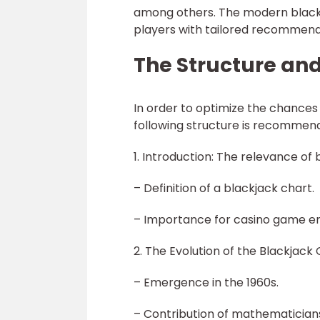
among others. The modern blackj
players with tailored recommendat
The Structure and
In order to optimize the chances
following structure is recommen
1. Introduction: The relevance of
– Definition of a blackjack chart.
– Importance for casino game en
2. The Evolution of the Blackjack C
– Emergence in the 1960s.
– Contribution of mathematicians 