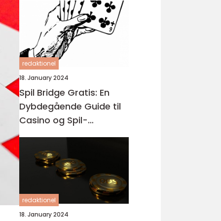
redaktionel
18. January 2024
Spil Bridge Gratis: En
Dybdegående Guide til
Casino og Spil-
Entusiaster
redaktionel
18. January 2024