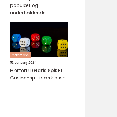
populær og
underholdende
casinoklassiker
redaktionel
15. January 2024
Hjerterfri Gratis Spil: Et
Casino-spil i særklasse