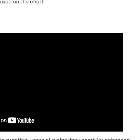
ased on the chart.