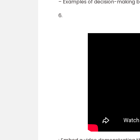
– Examples of decision-making b
6.