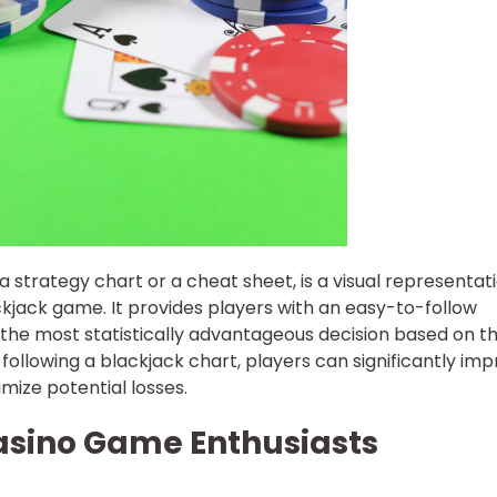
a strategy chart or a cheat sheet, is a visual representat
ckjack game. It provides players with an easy-to-follow
he most statistically advantageous decision based on th
following a blackjack chart, players can significantly im
mize potential losses.
asino Game Enthusiasts